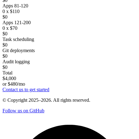
$0
Apps 81-120
0 x $110
$0
Apps 121-200
0 x $70
$0
Task scheduling
$0
Git deployments
$0
Audit logging
$0
Total
$4,000
or $480/mo
Contact us to get started
© Copyright 2025–2026. All rights reserved.
Follow us on GitHub