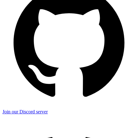
Join our Discord server