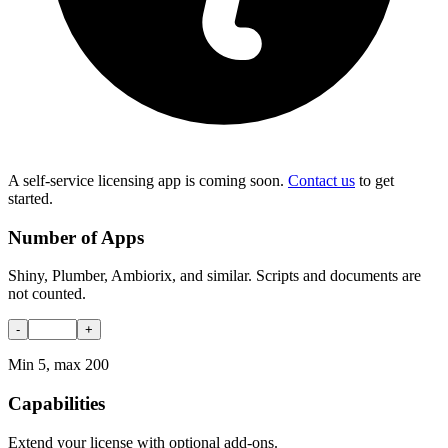
A self-service licensing app is coming soon.
Contact us
to get
started.
Number of Apps
Shiny, Plumber, Ambiorix, and similar. Scripts and documents are
not counted.
-
+
Min 5, max 200
Capabilities
Extend your license with optional add-ons.