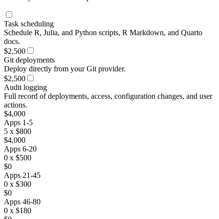
Task scheduling
Schedule R, Julia, and Python scripts, R Markdown, and Quarto
docs.
$2,500
Git deployments
Deploy directly from your Git provider.
$2,500
Audit logging
Full record of deployments, access, configuration changes, and user
actions.
$4,000
Apps 1-5
5 x $800
$4,000
Apps 6-20
0 x $500
$0
Apps 21-45
0 x $300
$0
Apps 46-80
0 x $180