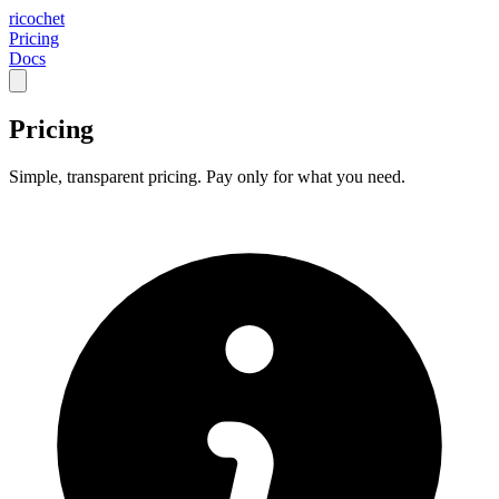
ricochet
Pricing
Docs
Pricing
Simple, transparent pricing. Pay only for what you need.