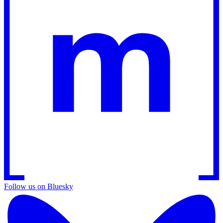
Follow us on Bluesky