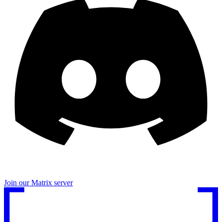
Join our Matrix server