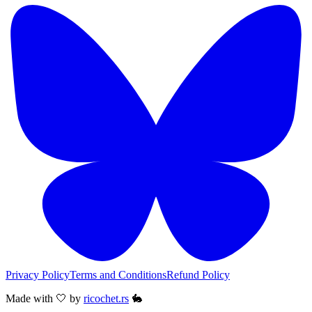
Privacy Policy
Terms and Conditions
Refund Policy
Made with 🤍 by
ricochet.rs
🐇