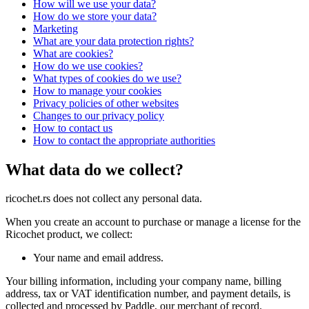
How will we use your data?
How do we store your data?
Marketing
What are your data protection rights?
What are cookies?
How do we use cookies?
What types of cookies do we use?
How to manage your cookies
Privacy policies of other websites
Changes to our privacy policy
How to contact us
How to contact the appropriate authorities
What data do we collect?
ricochet.rs does not collect any personal data.
When you create an account to purchase or manage a license for the
Ricochet product, we collect:
Your name and email address.
Your billing information, including your company name, billing
address, tax or VAT identification number, and payment details, is
collected and processed by Paddle, our merchant of record.