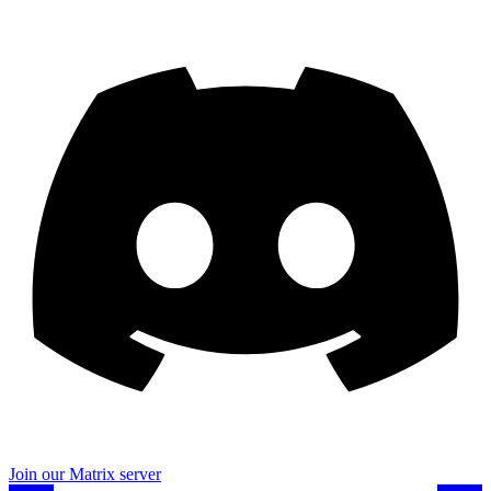
Join our Matrix server