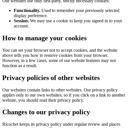
Our websites use only first-party, strictly necessary cookies:
Functionality.
Used to remember your previously selected
display preference.
Session.
We may use a cookie to keep you signed in to your
account.
How to manage your cookies
You can set your browser not to accept cookies, and the website
above tells you how to remove cookies from your browser.
However, in a few cases, some of our website features may not
function as a result.
Privacy policies of other websites
Our websites contain links to other websites. Our privacy policy
applies only to our own websites, so if you click on a link to another
website, you should read their privacy policy.
Changes to our privacy policy
Ricochet keeps its privacy policy under regular review and places