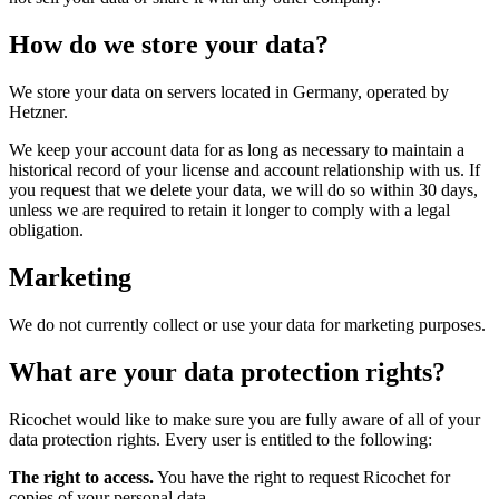
How do we store your data?
We store your data on servers located in Germany, operated by
Hetzner.
We keep your account data for as long as necessary to maintain a
historical record of your license and account relationship with us. If
you request that we delete your data, we will do so within 30 days,
unless we are required to retain it longer to comply with a legal
obligation.
Marketing
We do not currently collect or use your data for marketing purposes.
What are your data protection rights?
Ricochet would like to make sure you are fully aware of all of your
data protection rights. Every user is entitled to the following:
The right to access.
You have the right to request Ricochet for
copies of your personal data.