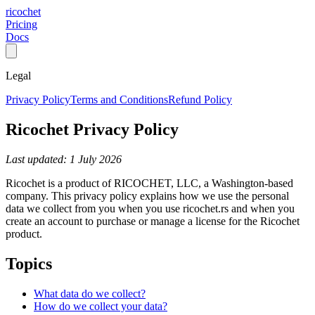
ricochet
Pricing
Docs
Legal
Privacy Policy
Terms and Conditions
Refund Policy
Ricochet Privacy Policy
Last updated: 1 July 2026
Ricochet is a product of RICOCHET, LLC, a Washington-based
company. This privacy policy explains how we use the personal
data we collect from you when you use ricochet.rs and when you
create an account to purchase or manage a license for the Ricochet
product.
Topics
What data do we collect?
How do we collect your data?