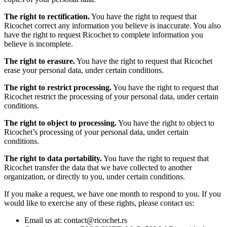
The right to rectification.
You have the right to request that
Ricochet correct any information you believe is inaccurate. You also
have the right to request Ricochet to complete information you
believe is incomplete.
The right to erasure.
You have the right to request that Ricochet
erase your personal data, under certain conditions.
The right to restrict processing.
You have the right to request that
Ricochet restrict the processing of your personal data, under certain
conditions.
The right to object to processing.
You have the right to object to
Ricochet’s processing of your personal data, under certain
conditions.
The right to data portability.
You have the right to request that
Ricochet transfer the data that we have collected to another
organization, or directly to you, under certain conditions.
If you make a request, we have one month to respond to you. If you
would like to exercise any of these rights, please contact us:
Email us at: contact@ricochet.rs