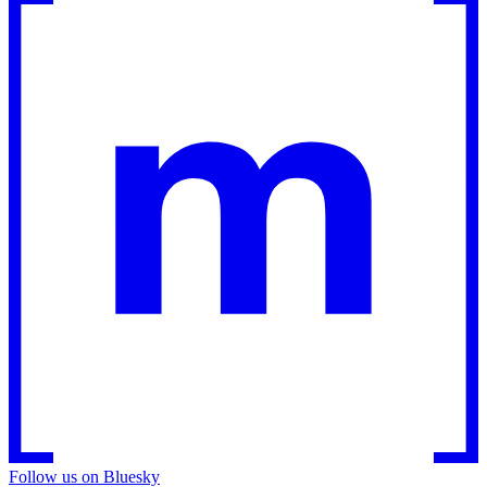
Follow us on Bluesky