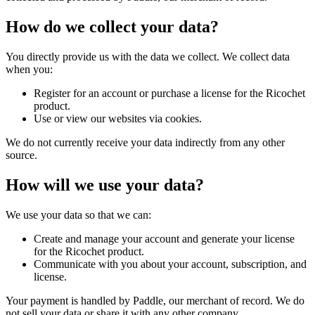
How do we collect your data?
You directly provide us with the data we collect. We collect data
when you:
Register for an account or purchase a license for the Ricochet
product.
Use or view our websites via cookies.
We do not currently receive your data indirectly from any other
source.
How will we use your data?
We use your data so that we can:
Create and manage your account and generate your license
for the Ricochet product.
Communicate with you about your account, subscription, and
license.
Your payment is handled by Paddle, our merchant of record. We do
not sell your data or share it with any other company.