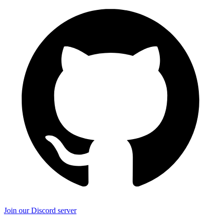
Join our Discord server