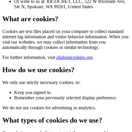
Or write to us at: RICOCHET, LLC, 522 W Riverside Ave,
Ste N, Spokane, WA 99201, United States
What are cookies?
Cookies are text files placed on your computer to collect standard
internet log information and visitor behavior information. When you
visit our websites, we may collect information from you
automatically through cookies or similar technology.
For further information, visit
allaboutcookies.org
.
How do we use cookies?
We only use strictly necessary cookies, to:
Keep you signed in.
Remember your previously selected display preference.
We do not use cookies for advertising or analytics.
What types of cookies do we use?