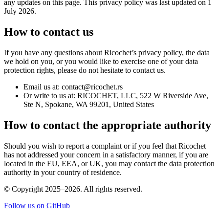
any updates on this page. This privacy policy was last updated on 1
July 2026.
How to contact us
If you have any questions about Ricochet’s privacy policy, the data
we hold on you, or you would like to exercise one of your data
protection rights, please do not hesitate to contact us.
Email us at: contact@ricochet.rs
Or write to us at: RICOCHET, LLC, 522 W Riverside Ave,
Ste N, Spokane, WA 99201, United States
How to contact the appropriate authority
Should you wish to report a complaint or if you feel that Ricochet
has not addressed your concern in a satisfactory manner, if you are
located in the EU, EEA, or UK, you may contact the data protection
authority in your country of residence.
© Copyright 2025–2026. All rights reserved.
Follow us on GitHub